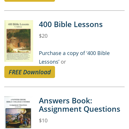
400 Bible Lessons
$20
Purchase a copy of ‘400 Bible
Lessons’
or
FREE Download
Answers Book:
Assignment Questions
$10