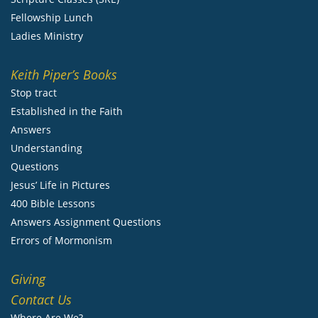
Fellowship Lunch
Ladies Ministry
Keith Piper’s Books
Stop tract
Established in the Faith
Answers
Understanding
Questions
Jesus’ Life in Pictures
400 Bible Lessons
Answers Assignment Questions
Errors of Mormonism
Giving
Contact Us
Where Are We?