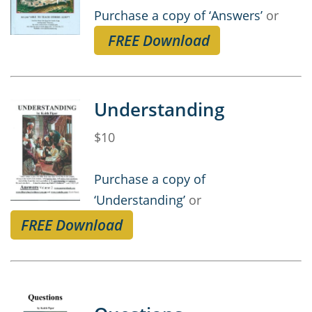
Purchase a copy of ‘Answers’
or
FREE Download
Understanding
$10
Purchase a copy of
‘Understanding’
or
FREE Download