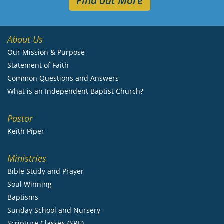
Find out More
About Us
Our Mission & Purpose
Statement of Faith
Common Questions and Answers
What is an Independent Baptist Church?
Pastor
Keith Piper
Ministries
Bible Study and Prayer
Soul Winning
Baptisms
Sunday School and Nursery
Scripture Classes (SRE)