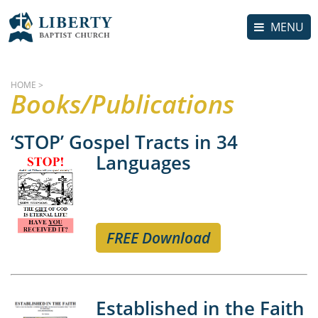
MENU
HOME
>
Books/Publications
‘STOP’ Gospel Tracts in 34
Languages
FREE Download
Established in the Faith