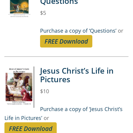
Questions
$5
Purchase a copy of ‘Questions’
or
FREE Download
Jesus Christ’s Life in
Pictures
$10
Purchase a copy of ‘Jesus Christ’s
Life in Pictures’
or
FREE Download