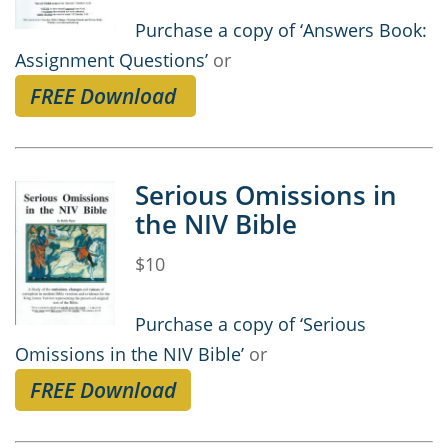
Purchase a copy of ‘Answers Book:
Assignment Questions’
or
FREE Download
Serious Omissions in
the NIV Bible
$10
Purchase a copy of ‘Serious
Omissions in the NIV Bible’
or
FREE Download