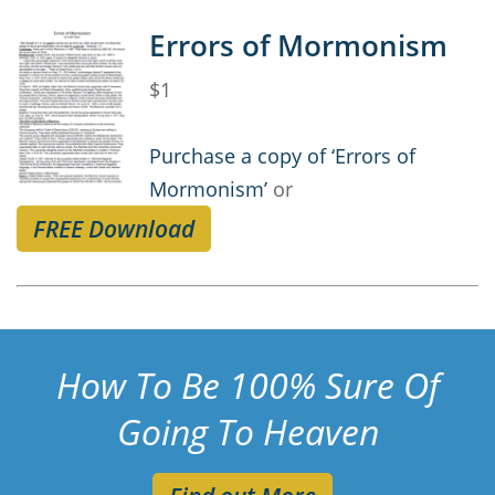
Errors of Mormonism
$1
Purchase a copy of ‘Errors of
Mormonism’
or
FREE Download
How To Be 100% Sure Of
Going To Heaven