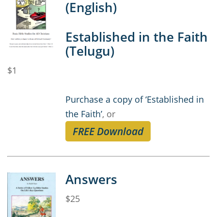
(English)
Established in the Faith
(Telugu)
$1
Purchase a copy of ‘Established in
the Faith’
, or
FREE Download
Answers
$25