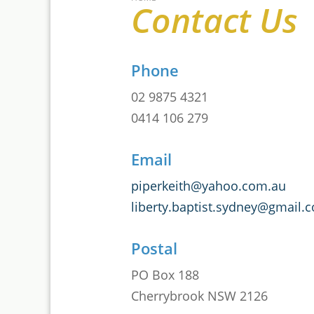
Contact Us
Phone
02 9875 4321
0414 106 279
Email
piperkeith@yahoo.com.au
liberty.baptist.sydney@gmail.
Postal
PO Box 188
Cherrybrook NSW 2126