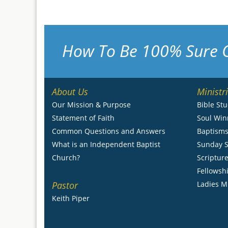
How To Be 100% Sure 
About Us
Ministr
Our Mission & Purpose
Bible St
Statement of Faith
Soul Win
Common Questions and Answers
Baptism
What is an Independent Baptist
Sunday S
Church?
Scripture
Fellowsh
Pastor
Ladies M
Keith Piper