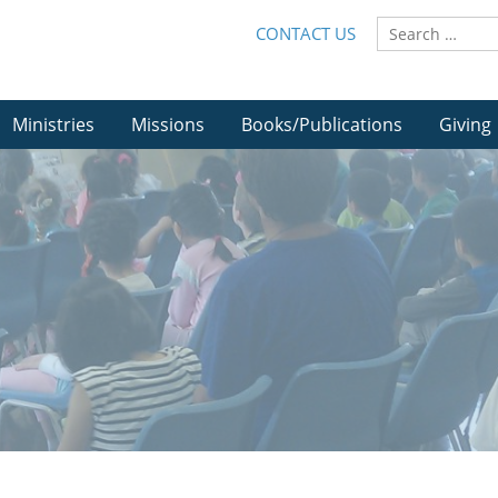
CONTACT US
Ministries
Missions
Books/Publications
Giving