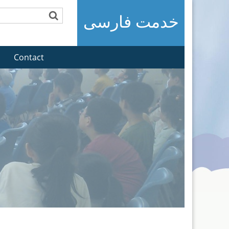
خدمت فارسی
Contact