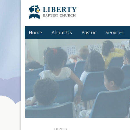
Home
About Us
Pastor
Services
HOME
>