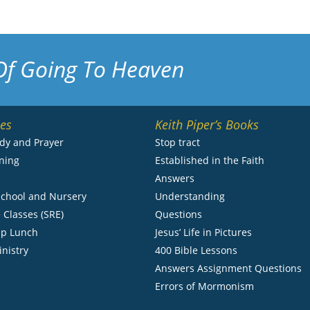
Of Going To Heaven
ies
Keith Piper’s Books
udy and Prayer
Stop tract
ning
Established in the Faith
s
Answers
chool and Nursery
Understanding
 Classes (SRE)
Questions
ip Lunch
Jesus’ Life in Pictures
inistry
400 Bible Lessons
Answers Assignment Questions
Errors of Mormonism