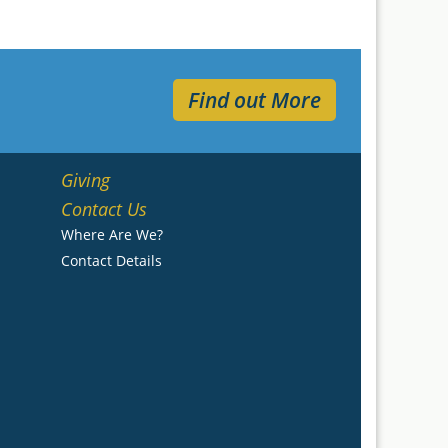
Find out More
Giving
Contact Us
Where Are We?
Contact Details