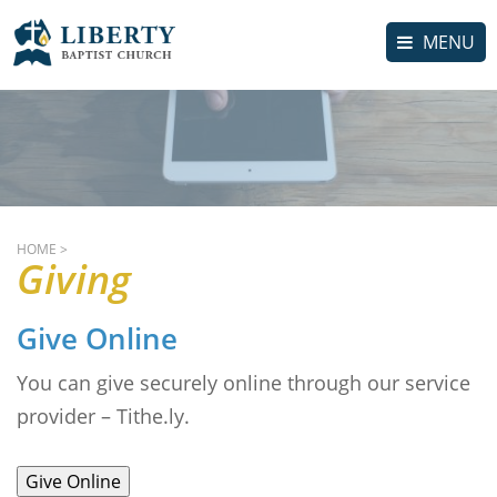
MENU
HOME
>
Giving
Give Online
You can give securely online through our service
provider – Tithe.ly.
Give Online