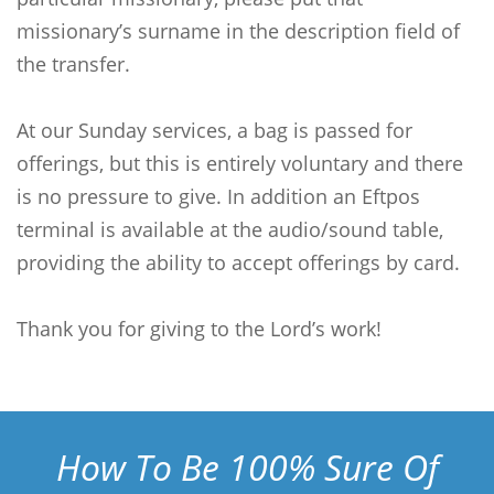
missionary’s surname in the description field of
the transfer.
At our Sunday services, a bag is passed for
offerings, but this is entirely voluntary and there
is no pressure to give. In addition an Eftpos
terminal is available at the audio/sound table,
providing the ability to accept offerings by card.
Thank you for giving to the Lord’s work!
How To Be 100% Sure Of