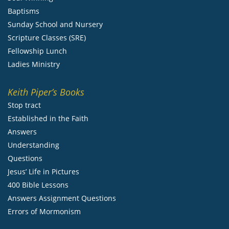
Baptisms
Sunday School and Nursery
Scripture Classes (SRE)
Fellowship Lunch
Ladies Ministry
Keith Piper’s Books
Stop tract
Established in the Faith
Answers
Understanding
Questions
Jesus’ Life in Pictures
400 Bible Lessons
Answers Assignment Questions
Errors of Mormonism