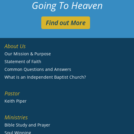
Going To Heaven
Find out More
About Us
Our Mission & Purpose
Statement of Faith
Common Questions and Answers
What is an Independent Baptist Church?
Pastor
Keith Piper
Ministries
Bible Study and Prayer
Soul Winning