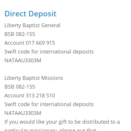
Direct Deposit
Liberty Baptist General
BSB 082-155
Account 017 669 915
Swift code for international deposits
NATAAU3303M
Liberty Baptist Missions
BSB 082-155
Account 313 218 510
Swift code for international deposits
NATAAU3303M
If you would like your gift to be distributed to a
particular missionary, please put that