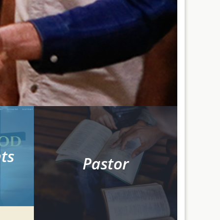
ts
Pastor