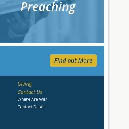
Preaching
Find out More
Giving
Contact Us
Where Are We?
Contact Details