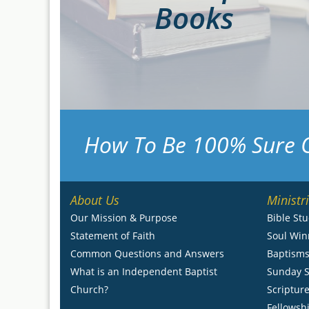
Books
How To Be 100% Sure 
About Us
Ministr
Our Mission & Purpose
Bible St
Statement of Faith
Soul Win
Common Questions and Answers
Baptism
What is an Independent Baptist
Sunday S
Church?
Scripture
Fellowsh