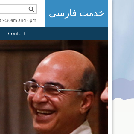
خدمت فارسی
t 9:30am and 6pm
Contact