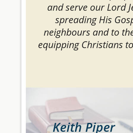
and serve our Lord J
spreading His Gosp
neighbours and to th
equipping Christians t
Keith Piper