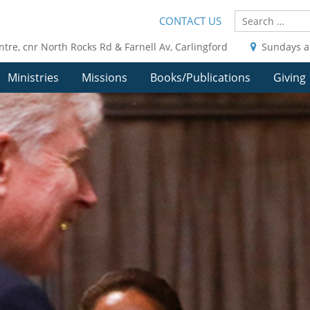
CONTACT US
ntre, cnr North Rocks Rd & Farnell Av, Carlingford
Sundays a
Ministries
Missions
Books/Publications
Giving