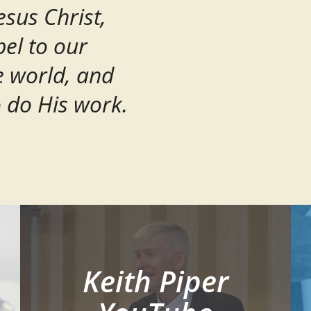
esus Christ,
el to our
e world, and
o do His work.
Keith Piper