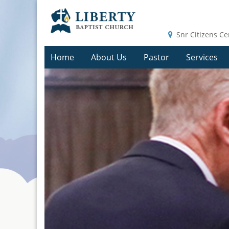
Snr Citizens Ce
Home
About Us
Pastor
Services