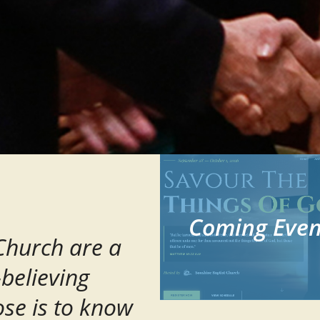
Coming Even
 Church are a
-believing
se is to know