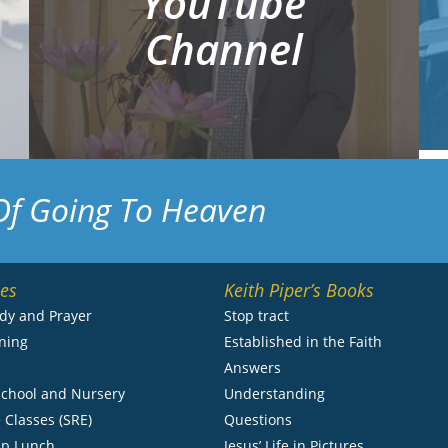
YouTube
Channel
Of Going To Heaven
ies
Keith Piper’s Books
udy and Prayer
Stop tract
ning
Established in the Faith
s
Answers
chool and Nursery
Understanding
 Classes (SRE)
Questions
ip Lunch
Jesus’ Life in Pictures