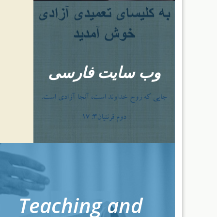
وب سایت فارسی
Teaching and