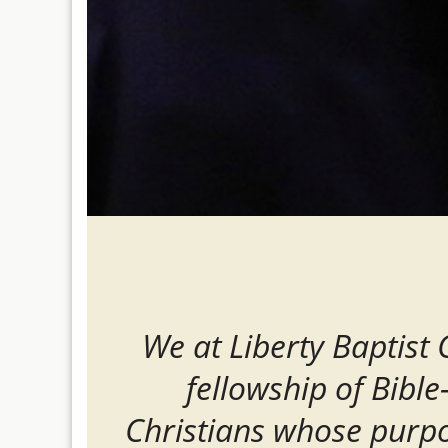
We at Liberty Baptist
fellowship of Bible
Christians whose purpo