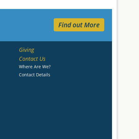
Find out More
Giving
Contact Us
Where Are We?
Contact Details