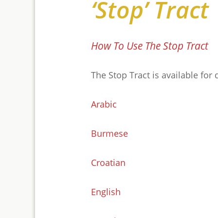
‘Stop’ Tract
How To Use The Stop Tract
The Stop Tract is available for
Arabic
Burmese
Croatian
English