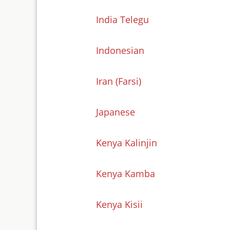
India Telegu
Indonesian
Iran (Farsi)
Japanese
Kenya Kalinjin
Kenya Kamba
Kenya Kisii