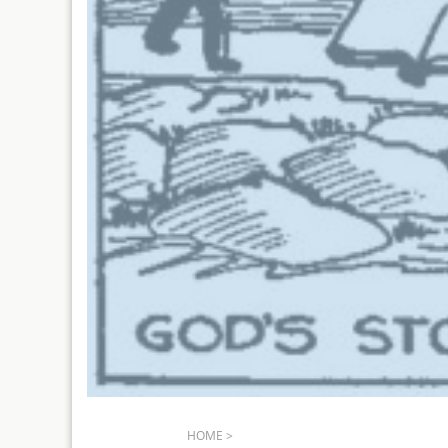
HOME
>