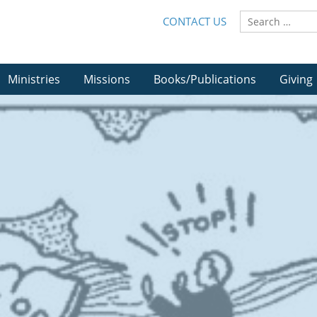
CONTACT US
Ministries
Missions
Books/Publications
Giving