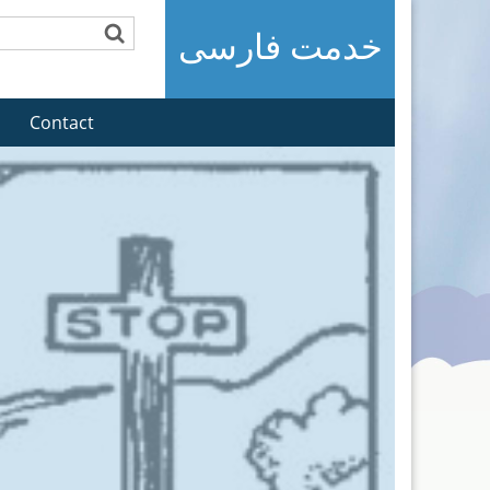
خدمت فارسی
Contact