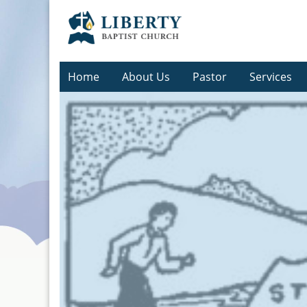
Home
About Us
Pastor
Services