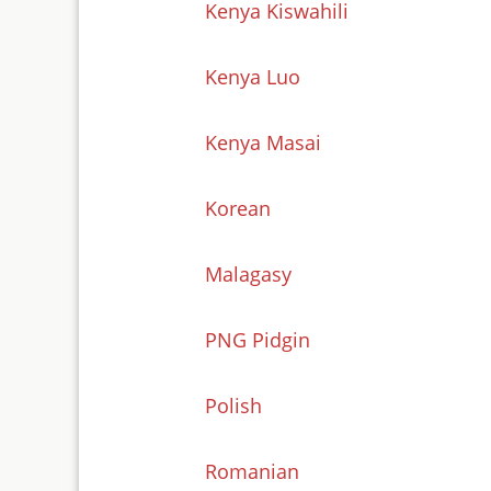
Kenya Kiswahili
Kenya Luo
Kenya Masai
Korean
Malagasy
PNG Pidgin
Polish
Romanian