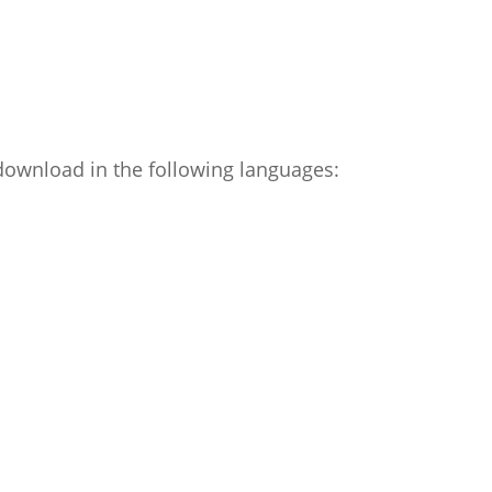
 download in the following languages: