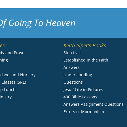
Of Going To Heaven
ies
Keith Piper’s Books
udy and Prayer
Stop tract
ning
Established in the Faith
s
Answers
chool and Nursery
Understanding
 Classes (SRE)
Questions
ip Lunch
Jesus’ Life in Pictures
inistry
400 Bible Lessons
Answers Assignment Questions
Errors of Mormonism