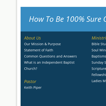
How To Be 100% Sure 
About Us
Ministr
Our Mission & Purpose
Bible St
Statement of Faith
Soul Win
Common Questions and Answers
Baptism
What is an Independent Baptist
Sunday S
Church?
Scripture
Fellowsh
Pastor
Ladies M
Keith Piper