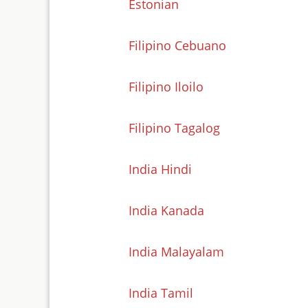
Estonian
Filipino Cebuano
Filipino Iloilo
Filipino Tagalog
India Hindi
India Kanada
India Malayalam
India Tamil