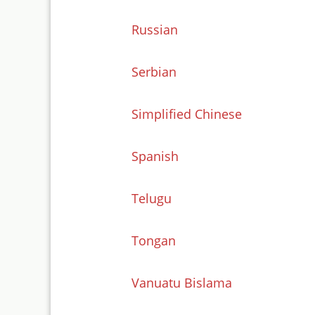
Russian
Serbian
Simplified Chinese
Spanish
Telugu
Tongan
Vanuatu Bislama